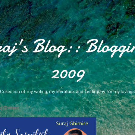
Skip to main content
aj's Blog:: Bloggi
2009
Collection of my writing, my literature, and Testimony for my loving 
j Ghimire