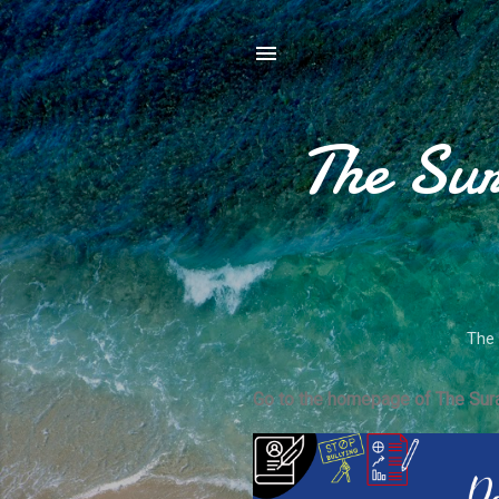
The Sur
The 
Go to the homepage of The Sura