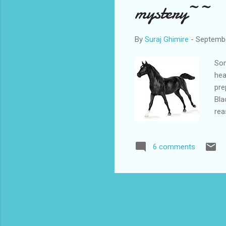
mystery~~
By
Suraj Ghimire
-
Septembe
Som
hea
pre
Bla
rea
muc
bea
6 comments
ses
was
per
mum