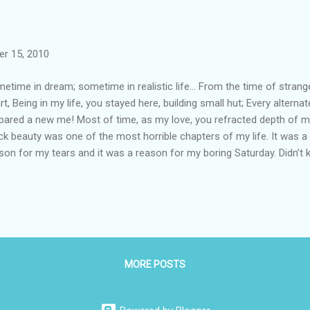
r 15, 2010
etime in dream; sometime in realistic life… From the time of stran
rt, Being in my life, you stayed here, building small hut; Every alterna
pared a new me! Most of time, as my love, you refracted depth of m
ck beauty was one of the most horrible chapters of my life. It was a 
son for my tears and it was a reason for my boring Saturday. Didn’t
h, didn’t knew why I was unable to solve this difficulty, still for man
uty was the reason behind many of the inexpressible change in my
sion had just begun, and I was upgraded to class four. Statistics of
 getting poorer in my study. In my third standard, I had missed my fir
cent, and moreover my ranking had gone unexpectedly below. My pri
 that “I was not the ...
MORE POSTS