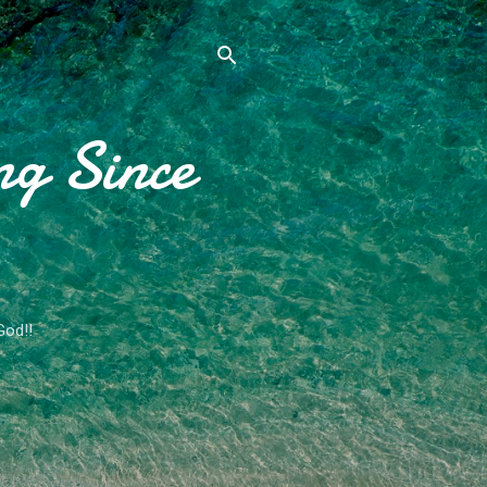
ng Since
God!!