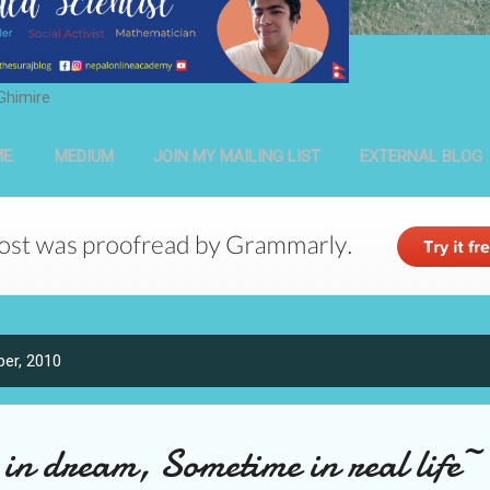
Ghimire
E.
MEDIUM
JOIN MY MAILING LIST
EXTERNAL BLOG
er, 2010
n dream, Sometime in real life