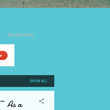
AFFLIATE LINKS
SHOW ALL
~~ As a