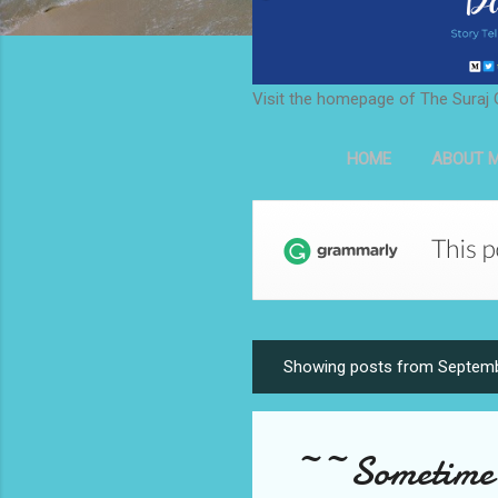
Visit the homepage of The Suraj 
HOME
ABOUT M
Showing posts from Septemb
P
o
s
~~Sometime i
t
s