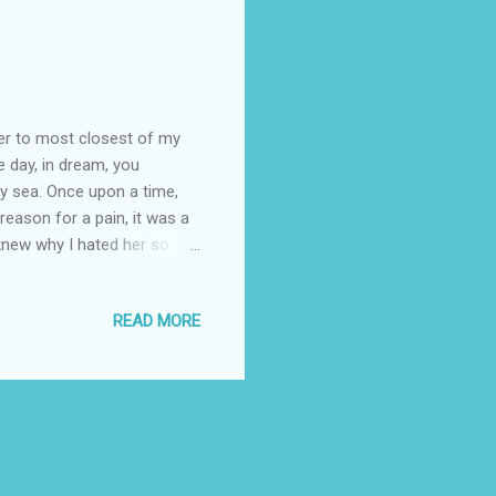
ger to most closest of my
te day, in dream, you
y sea. Once upon a time,
reason for a pain, it was a
 knew why I hated her so
y unsaid reason, black
 life… New Academic
READ MORE
 my result had shown that I
st division just by one
ncipal complained to my