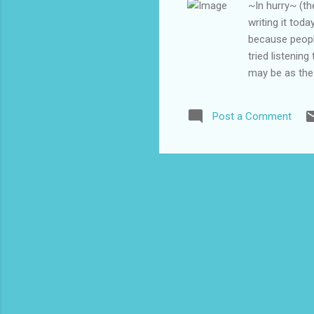
~In hurry~ (th
writing it tod
because people
tried listenin
may be as the 
yeah I could m
hear the musin
Post a Comment
this plan is a
recurred in re