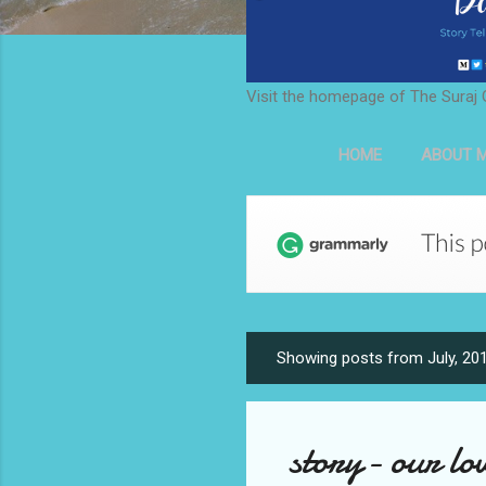
Visit the homepage of The Suraj 
HOME
ABOUT M
Showing posts from July, 20
P
o
s
story- our lov
t
s