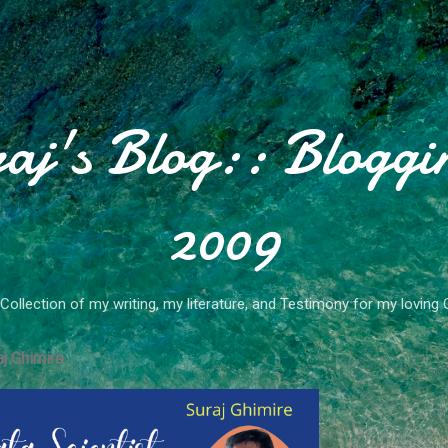
Skip to main content
aj's Blog:: Bloggi
2009
Collection of my writing, my literature, and Testimony for my loving 
j Ghimire