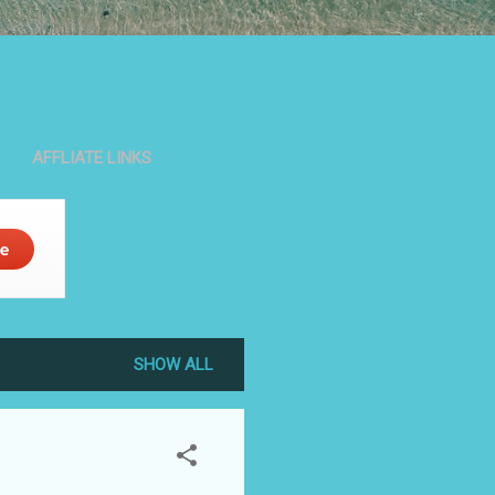
AFFLIATE LINKS
SHOW ALL