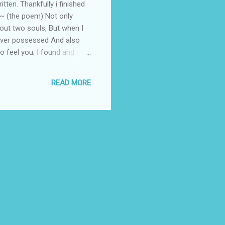
tten. Thankfully i finished
y~ (the poem) Not only
bout two souls, But when I
I ever possessed And also
o feel you; I found and
lay; Needing no violent to
ve was felt in the air as if
READ MORE
d Dreams of yesterday