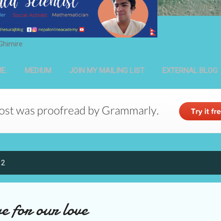
Ghimire
E.
MEDIUM
JOIN MY MAILING LIST
EXTERNAL BLOG
12
e for our love