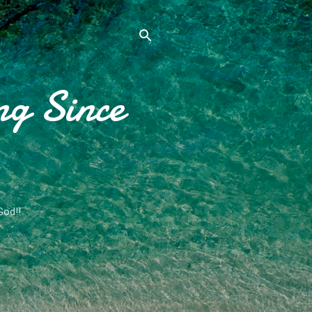
ng Since
God!!