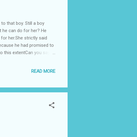
o that boy. Still a boy
at he can do for her? He
 for her.She strictly said
n because he had promised to
to this extentCan you say
 he was not able to fulfill
ing sorry. He also said that
READ MORE
ove to you. But dear I never