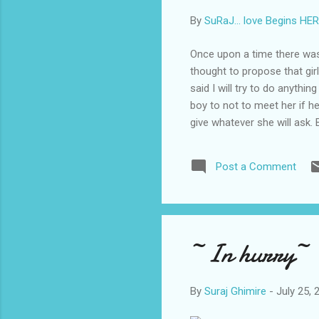
By
SuRaJ... love Begins HE
Once upon a time there was a
thought to propose that gir
said I will try to do anythin
boy to not to meet her if h
give whatever she will ask.
what that boy did later to 
her wishes that boy took sui
Post a Comment
“I love you means not that 
asked ...
~In hurry~ 
By
Suraj Ghimire
-
July 25, 