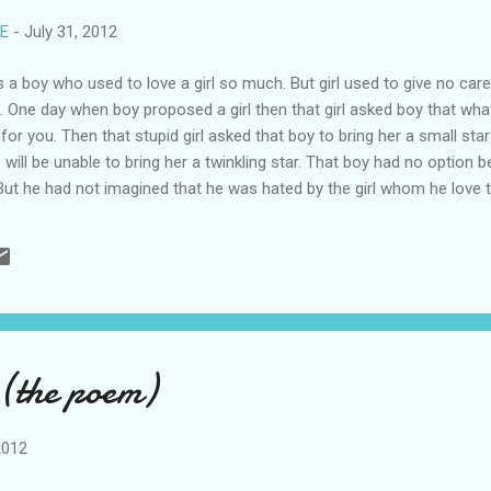
RE
-
July 31, 2012
 boy who used to love a girl so much. But girl used to give no care t
l. One day when boy proposed a girl then that girl asked boy that wh
g for you. Then that stupid girl asked that boy to bring her a small star
e will be unable to bring her a twinkling star. That boy had no optio
 But he had not imagined that he was hated by the girl whom he love 
satisfy her?Just imagine and say what he might have doneThinking that
cide. But before taking suicide he wrote a sorry letter to that girl ask
you should also love me. I was so crazy about you so I revealed my l
(the poem)
2012