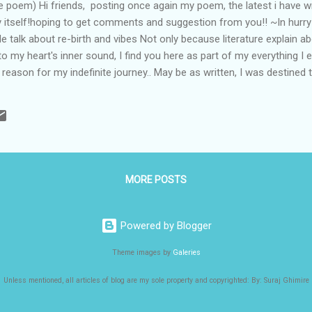
e poem) Hi friends, posting once again my poem, the latest i have wri
ay itself!hoping to get comments and suggestion from you!! ~In hurr
 talk about re-birth and vibes Not only because literature explain a
g to my heart's inner sound, I find you here as part of my everything 
reason for my indefinite journey.. May be as written, I was destined t
eet u my girl, my love I could recognize that perfect smile with no de
gs in play I enjoyed being in seventh cloud far away from horizon, Lo
ll his creation As blessings, my life found love & happiness all aroun
ality again and again And I wished same...
MORE POSTS
Powered by Blogger
Theme images by
Galeries
Unless mentioned, all articles of blog are my sole property and copyrighted: By: Suraj Ghimire