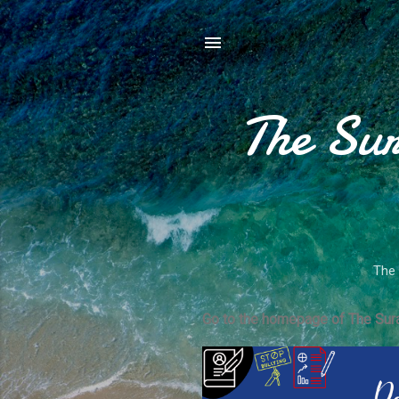
The Sur
The 
Go to the homepage of The Sura