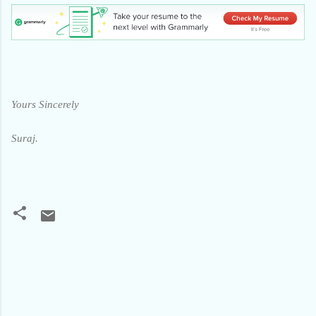
Yours Sincerely
Suraj.
C
o
m
m