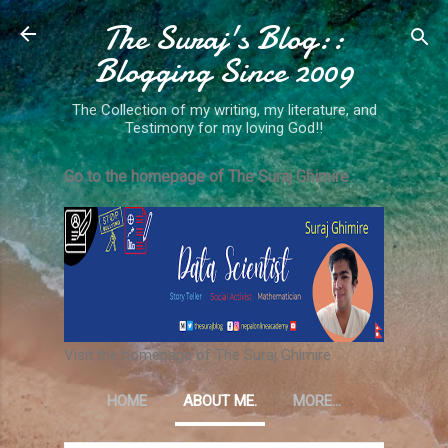
The Suraj's Blog::
Skip to main content
Blogging Since 2009
The Collection of my writing, my literature, and
Testimony for my loving God!!
Go to the homepage of The Suraj Ghimire
Visit the homepage of The Suraj Ghimire
HOME
ABOUT ME.
MORE…