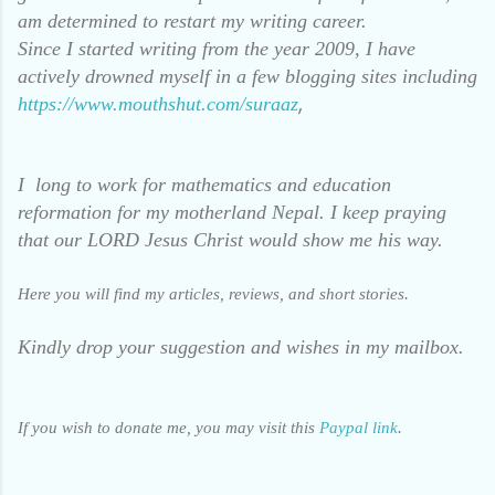
am determined to restart my writing career.
Since I started writing from the year 2009, I have
actively drowned myself in a few blogging sites including
,
https://www.mouthshut.com/suraaz
I long to work for mathematics and education
reformation for my motherland Nepal. I keep praying
that our LORD Jesus Christ would show me his way.
Here you will find my articles, reviews, and short stories.
Kindly drop your suggestion and wishes in my mailbox.
If you wish to donate me, you may visit this
Paypal link
.