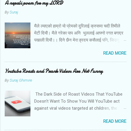
A nepali poem for my LORD
By
Suraj
मैले ल्याएको हाम्रो यो प्रेमको दुरिलाई क्रुसमा चदी तिमीले
मेटी दियौ। मैले गरेका पाप अनि भुललाई आफ्नो रगत बगाएर
पखाली दियौ।। दिने छैन मेरा ह्रदय कसैलाई पनि, जिउनु छैन
अब तिमि बिना। बोल तिमि म संग आज के छन मेरो जीवनका
READ MORE
लागि तिम्रा योजना।।
Youtube Roasts and Prank Videos Are Not Funny
By
Suraj Ghimire
The Dark Side of Roast Videos That YouTube
Doesn’t Want To Show You Will YouTube act
against viral videos targeted at children, the
LGBTQ community, and women? Photo by
READ MORE
Christian Wiediger on Unsplash Sachin Pariyar,
a nine-year kid from a rural part of Nepal,