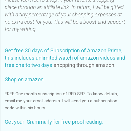
place through an affiliate link. In return, I will be gifted
with a tiny percentage of your shopping expenses at
no extra cost for you. This will be a boost and support
for my writing.
Get free 30 days of Subscription of Amazon Prime,
this includes unlimited watch of amazon videos and
free one to two days
shopping through amazon.
Shop on amazon.
FREE One month subscription of RED SFR. To know details,
email me your email address. I will send you a subscription
code within six hours.
Get your Grammarly for free proofreading.