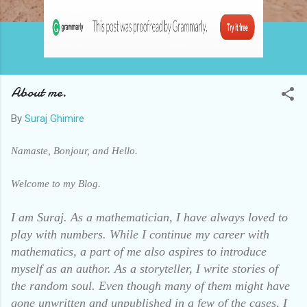
About me.
By
Suraj Ghimire
Namaste, Bonjour, and Hello.
Welcome to my Blog.
I am Suraj. As a mathematician, I have always loved to
play with numbers.
While I continue my career with
mathematics, a part of me also aspires to introduce
myself as an author.
As a storyteller, I write stories of
the random soul. Even though many of them might have
gone unwritten and unpublished in a few of the cases, I