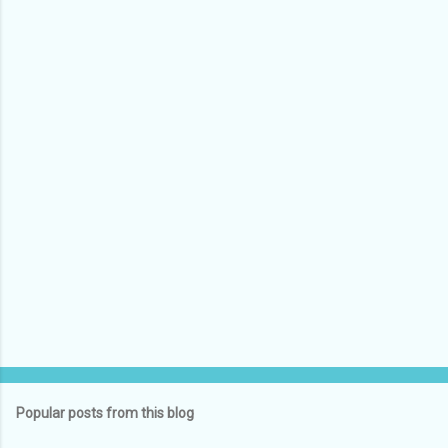
e
n
t
s
Popular posts from this blog