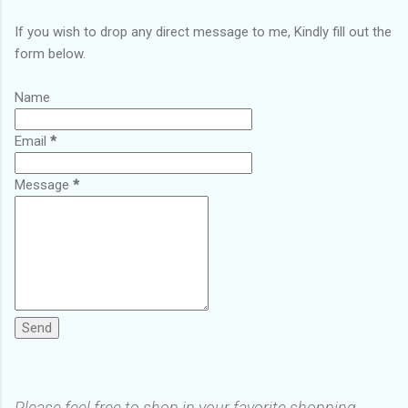
If you wish to drop any direct message to me, Kindly fill out the
form below.
Name
Email
*
Message
*
Please feel free to shop in your favorite shopping