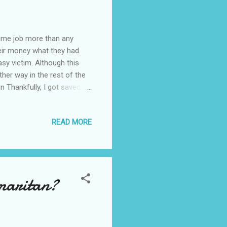
time job more than any
eir money what they had.
asy victim. Although this
her way in the rest of the
Thankfully, I got saved.
n banking system, I hope
in France. Had I not known
READ MORE
 in the need of a part-time
ay or two, I got one mail
d in August 201...
amaritan?