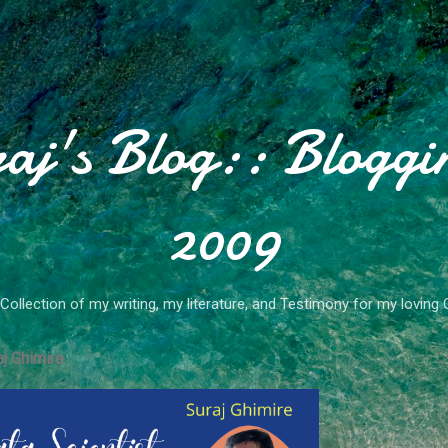
Skip to main content
aj's Blog:: Bloggi
2009
Collection of my writing, my literature, and Testimony for my loving 
j Ghimire