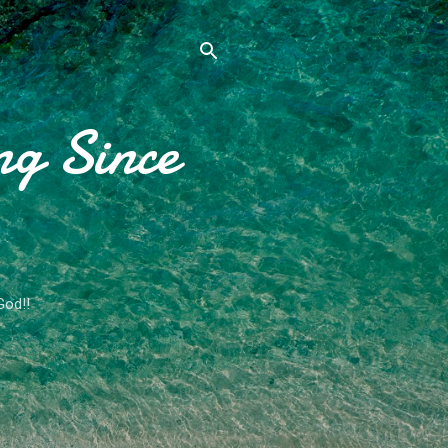
ng Since
God!!