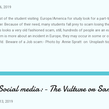
6, 2019
t of the student visiting Europe/America for study look for a part-
er. Because of their need, many students fall prey to scam losing th
s looks a very old fashioned scam, still, hundreds of people are an e
m is more about an incident in Europe, they may occur in some or ot
ld. Beware of a Job scam:- Photo by Annie Spratt on Unsplash tion 
scammers focus on students who are not familiar with the Europea
s mail will reach to all newcomers student in Europe. This happened 
ut such a scam, I too would also have been an easy victim. As I was
 in November 2018, I posted a free advertisement in leboncoin. In a d
ch reminded me about an incident that happened with one of my frien
 Social media:- The Vulture or S
13, 2019