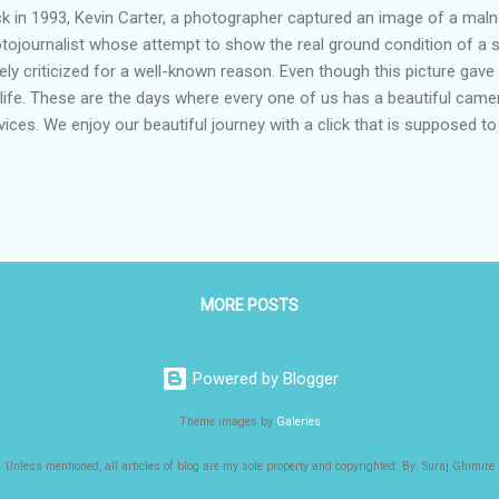
k in 1993, Kevin Carter, a photographer captured an image of a maln
tojournalist whose attempt to show the real ground condition of a s
ely criticized for a well-known reason. Even though this picture gave
 life. These are the days where every one of us has a beautiful came
vices. We enjoy our beautiful journey with a click that is supposed 
e. But at the same time, the living conditions of people below the p
y have been struggling for their basic needs, including food, water, a
ng us are happy to click pictures that can fill social media with sy
say that our growing hunger of fame, in search of likes and shares 
compassion. Unlike Carter, there is no sign of the presence of guilt
e our time...
MORE POSTS
Powered by Blogger
Theme images by
Galeries
Unless mentioned, all articles of blog are my sole property and copyrighted: By: Suraj Ghimire