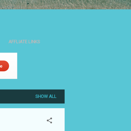
AFFLIATE LINKS
SHOW ALL