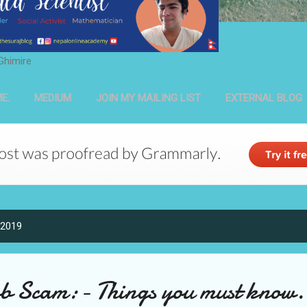
Ghimire
E.
MEDIUM
JOIN MY MAILING LIST
EXTERNAL BLOG
 2019
b Scam:- Things you must know.