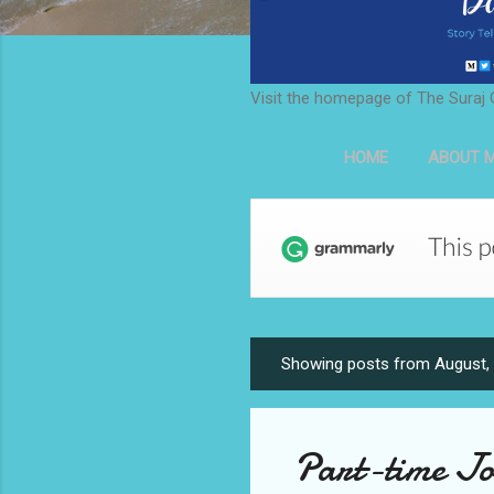
Visit the homepage of The Suraj 
HOME
ABOUT M
Showing posts from August,
P
o
s
Part-time Jo
t
s