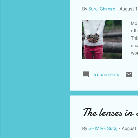
By
Suraj Ghimire
-
August 1
Mos
oth
Thi
sca
wor
As 
thi
5 comments
abo
job
whi
The lenses in
By
GHIMIRE Suraj
-
August 