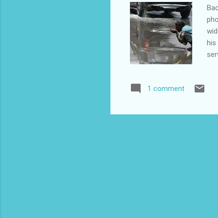
Bac
pho
wid
his
ser
com
The
1 comment
amo
to 
of 
tak