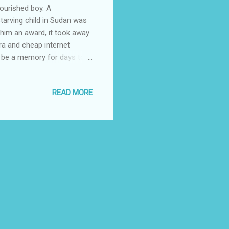
ourished boy. A
tarving child in Sudan was
 him an award, it took away
ra and cheap internet
to be a memory for days to
overty line has not changed.
nd shelter. An opportunistic
READ MORE
mpathy. It would be no wrong
has extinguished any form
 among us. While most of us