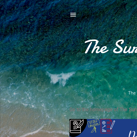
The Sur
The 
Go to the homepage of The Sura