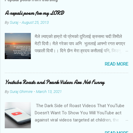
A nepali poem for my LORD
By
Suraj
-
August 25, 2013
मैले ल्याएको हाम्रो यो प्रेमको दुरिलाई क्रुसमा चदी तिमीले
मेटी दियौ। मैले गरेका पाप अनि भुललाई आफ्नो रगत बगाएर
पखाली दियौ।। दिने छैन मेरा ह्रदय कसैलाई पनि, जिउनु छैन
अब तिमि बिना। बोल तिमि म संग आज के छन मेरो जीवनका
READ MORE
लागि तिम्रा योजना।।
Youtube Roasts and Prank Videos Are Not Funny
By
Suraj Ghimire
-
March 13, 2021
The Dark Side of Roast Videos That YouTube
Doesn’t Want To Show You Will YouTube act
against viral videos targeted at children, the
LGBTQ community, and women? Photo by