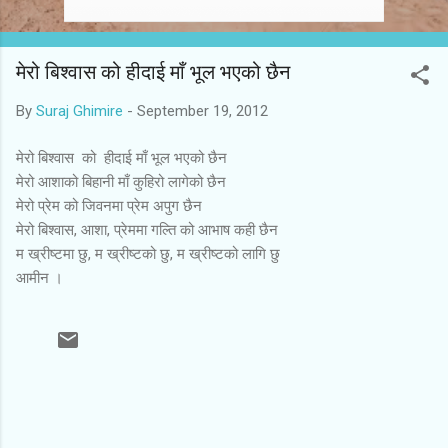
मेरो बिश्वास को हीदाई माँ भूल भएको छैन
By
Suraj Ghimire
-
September 19, 2012
मेरो बिश्वास को हीदाई माँ भूल भएको छैन
मेरो आशाको बिहानी माँ कुहिरो लागेको छैन
मेरो प्रेम को जिवनमा प्रेम अपुग छैन
मेरो बिश्वास, आशा, प्रेममा गल्ति को आभाष कही छैन
म ख्रीष्टमा छु, म ख्रीष्टको छु, म ख्रीष्टको लागि छु
आमीन ।
C
o
m