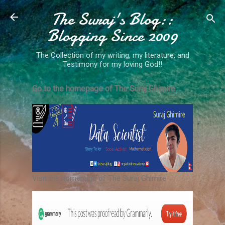
The Suraj's Blog::
Skip to main content
Blogging Since 2009
The Collection of my writing, my literature, and
Testimony for my loving God!!
Go to the homepage of The Suraj Ghimire
Visit the homepage of The Suraj Ghimire