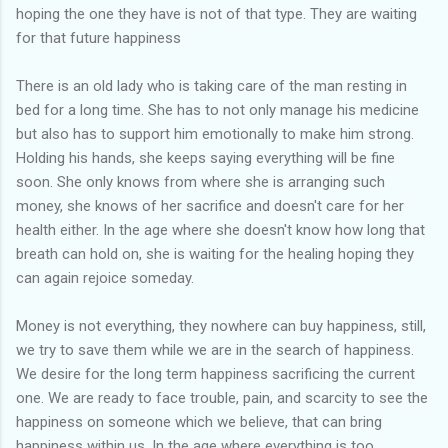
hoping the one they have is not of that type. They are waiting
for that future happiness
There is an old lady who is taking care of the man resting in
bed for a long time. She has to not only manage his medicine
but also has to support him emotionally to make him strong.
Holding his hands, she keeps saying everything will be fine
soon. She only knows from where she is arranging such
money, she knows of her sacrifice and doesn't care for her
health either. In the age where she doesn't know how long that
breath can hold on, she is waiting for the healing hoping they
can again rejoice someday.
Money is not everything, they nowhere can buy happiness, still,
we try to save them while we are in the search of happiness.
We desire for the long term happiness sacrificing the current
one. We are ready to face trouble, pain, and scarcity to see the
happiness on someone which we believe, that can bring
happiness within us. In the age where everything is too