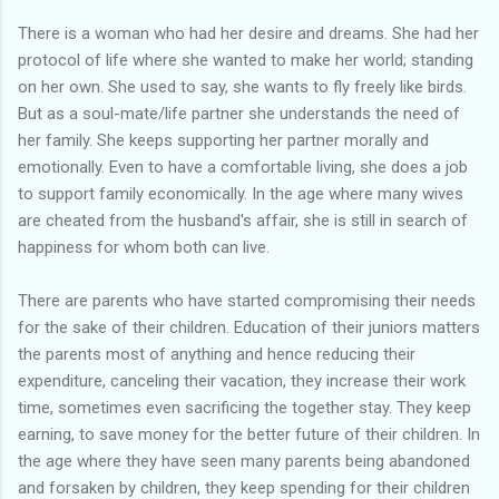
There is a woman who had her desire and dreams. She had her
protocol of life where she wanted to make her world; standing
on her own. She used to say, she wants to fly freely like birds.
But as a soul-mate/life partner she understands the need of
her family. She keeps supporting her partner morally and
emotionally. Even to have a comfortable living, she does a job
to support family economically. In the age where many wives
are cheated from the husband's affair, she is still in search of
happiness for whom both can live.
There are parents who have started compromising their needs
for the sake of their children. Education of their juniors matters
the parents most of anything and hence reducing their
expenditure, canceling their vacation, they increase their work
time, sometimes even sacrificing the together stay. They keep
earning, to save money for the better future of their children. In
the age where they have seen many parents being abandoned
and forsaken by children, they keep spending for their children