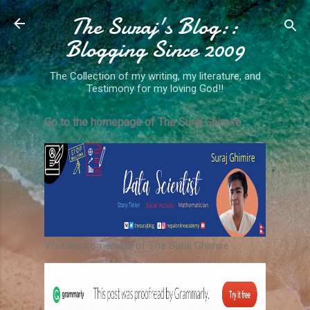
The Suraj's Blog::
Skip to main content
Blogging Since 2009
The Collection of my writing, my literature, and
Testimony for my loving God!!
Go to the homepage of The Suraj Ghimire
Visit the homepage of The Suraj Ghimire