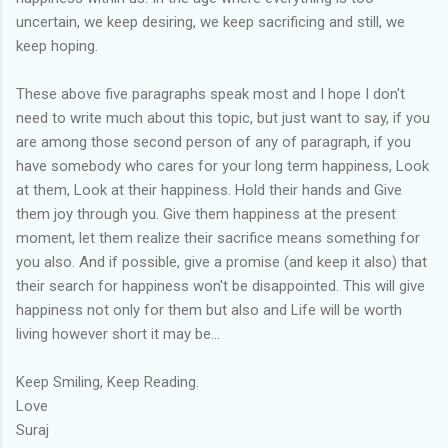
uncertain, we keep desiring, we keep sacrificing and still, we
keep hoping.
These above five paragraphs speak most and I hope I don't
need to write much about this topic, but just want to say, if you
are among those second person of any of paragraph, if you
have somebody who cares for your long term happiness, Look
at them, Look at their happiness. Hold their hands and Give
them joy through you. Give them happiness at the present
moment, let them realize their sacrifice means something for
you also. And if possible, give a promise (and keep it also) that
their search for happiness won't be disappointed. This will give
happiness not only for them but also and Life will be worth
living however short it may be...
Keep Smiling, Keep Reading.
Love
Suraj