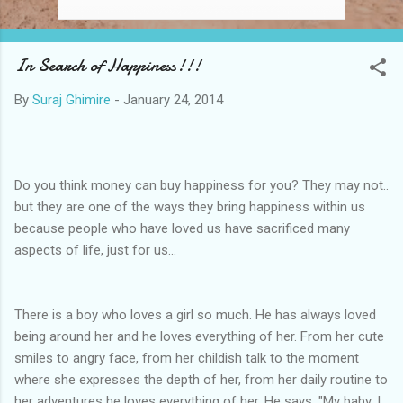
In Search of Happiness!!!
By
Suraj Ghimire
-
January 24, 2014
Do you think money can buy happiness for you? They may not..
but they are one of the ways they bring happiness within us
because people who have loved us have sacrificed many
aspects of life, just for us...
There is a boy who loves a girl so much. He has always loved
being around her and he loves everything of her. From her cute
smiles to angry face, from her childish talk to the moment
where she expresses the depth of her, from her daily routine to
her adventures he loves everything of her. He says, "My baby, I