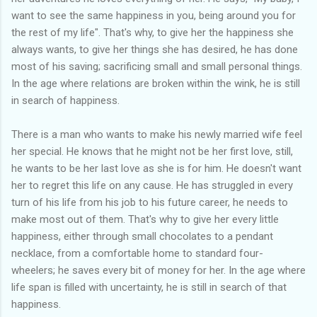
want to see the same happiness in you, being around you for
the rest of my life". That's why, to give her the happiness she
always wants, to give her things she has desired, he has done
most of his saving; sacrificing small and small personal things.
In the age where relations are broken within the wink, he is still
in search of happiness.
There is a man who wants to make his newly married wife feel
her special. He knows that he might not be her first love, still,
he wants to be her last love as she is for him. He doesn't want
her to regret this life on any cause. He has struggled in every
turn of his life from his job to his future career, he needs to
make most out of them. That's why to give her every little
happiness, either through small chocolates to a pendant
necklace, from a comfortable home to standard four-
wheelers; he saves every bit of money for her. In the age where
life span is filled with uncertainty, he is still in search of that
happiness.