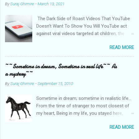
By
Suraj Ghimire
-
March 13, 2021
The Dark Side of Roast Videos That YouTube
Doesn’t Want To Show You Will YouTube act
against viral videos targeted at children, the
LGBTQ community, and women? Photo by
READ MORE
Christian Wiediger on Unsplash Sachin Pariyar,
a nine-year kid from a rural part of Nepal,
comes from a financially backward community.
~~Sometime in dream, Sometime in real life~~ As
He had to drop school in the second standard
a mystery~~
because his parents couldn’t afford education.
By
Suraj Ghimire
-
September 15, 2010
Even at the early stage of life, this kid has a
sense of humor, and he sings beautifully. He is
Sometime in dream; sometime in realistic life…
funny, and he is entertaining. A YouTube
From the time of stranger to most closest of
Channel that noticed Sachin gave him coverage
my heart, Being in my life, you stayed here,
and financial support to his family. This
building small hut; Every alternate day, in dream,
followed wide national coverage, and Sachin
READ MORE
you prepared a new me! Most of time, as my
got viral in no time. Not only YouTubers, but
love, you refracted depth of my sea. Once upon
national television also promoted him.