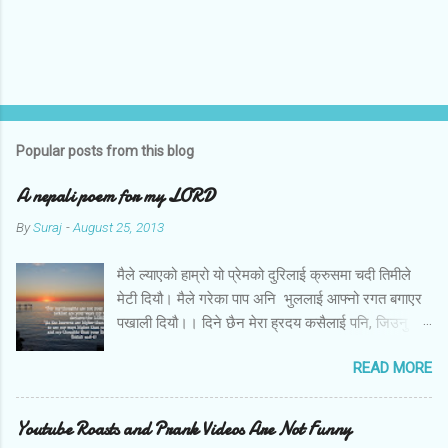
Popular posts from this blog
A nepali poem for my LORD
By
Suraj
-
August 25, 2013
मैले ल्याएको हाम्रो यो प्रेमको दुरिलाई क्रुसमा चदी तिमीले
मेटी दियौ। मैले गरेका पाप अनि भुललाई आफ्नो रगत बगाएर
पखाली दियौ।। दिने छैन मेरा ह्रदय कसैलाई पनि, जिउनु छैन
अब तिमि बिना। बोल तिमि म संग आज के छन मेरो जीवनका
READ MORE
लागि तिम्रा योजना।।
Youtube Roasts and Prank Videos Are Not Funny