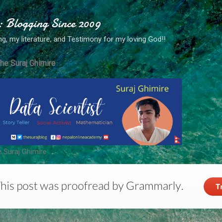
Skip to main content
: Blogging Since 2009
ng, my literature, and Testimony for my loving God!!
he Suraj Ghimire
 Suraj Ghimire