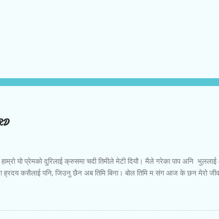
ORD
को हाम्रो यो प्रेमको दुरिलाई क्रुसमा चदी तिमीले मेटी दियौ। मैले गरेका पाप अनि भु
ेरा ह्रदय कसैलाई पनि, जिउनु छैन अब तिमि बिना। बोल तिमि म संग आज के छन मेरो ज