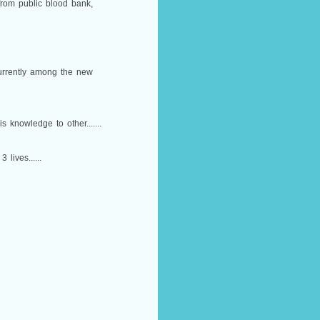
 from public blood bank,
currently among the new
 knowledge to other.......
lives......