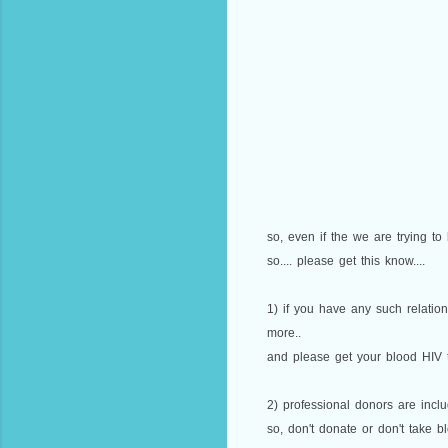
so, even if the we are trying to
so.... please get this know....
1) if you have any such relatio
more..
and please get your blood HIV te
2) professional donors are includ
so, don't donate or don't take b