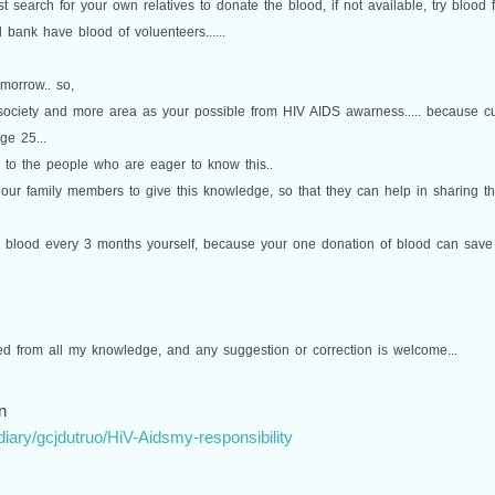
rst search for your own relatives to donate the blood, if not available, try blood
 bank have blood of voluenteers......
omorrow.. so,
 society and more area as your possible from HIV AIDS awarness..... because 
ge 25...
e to the people who are eager to know this..
our family members to give this knowledge, so that they can help in sharing this
g blood every 3 months yourself, because your one donation of blood can save 3 
sed from all my knowledge, and any suggestion or correction is welcome...
n
iary/gcjdutruo/HiV-Aidsmy-responsibility