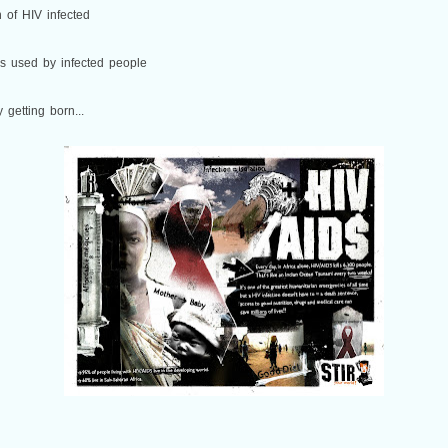
 of HIV infected
is used by infected people
getting born...