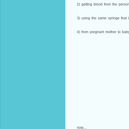
2) getting blood from the person
3) using the same syringe that 
4) from pregnant mother to baby 
now....