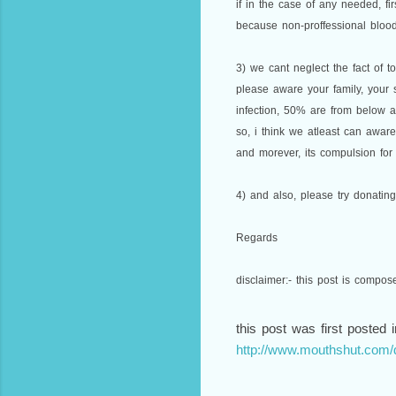
if in the case of any needed, fi
because non-proffessional blood
3) we cant neglect the fact of t
please aware your family, your
infection, 50% are from below a
so, i think we atleast can awar
and morever, its compulsion for 
4) and also, please try donatin
Regards
disclaimer:- this post is compo
this post was first posted i
http://www.mouthshut.com/d