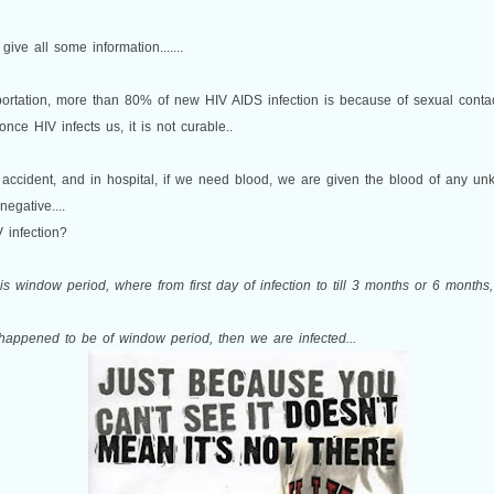
 give all some information.......
rtation, more than 80% of new HIV AIDS infection is because of sexual contact
once HIV infects us, it is not curable..
 accident, and in hospital, if we need blood, we are given the blood of any un
negative....
V infection?
 is window period, where from first day of infection to till 3 months or 6 month
g happened to be of window period, then we are infected...