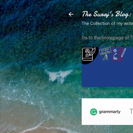
The Suraj's Blog:
The Collection of my writi
Go to the homepage of T
Visit the homepage of The