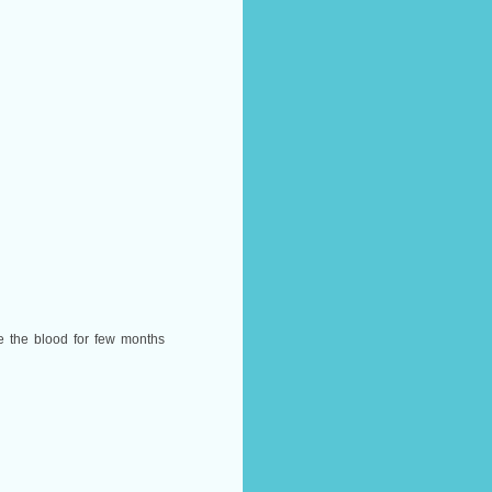
e the blood for few months