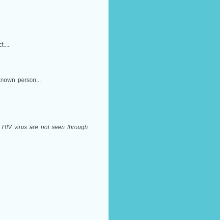
....
known person...
s, HIV virus are not seen through