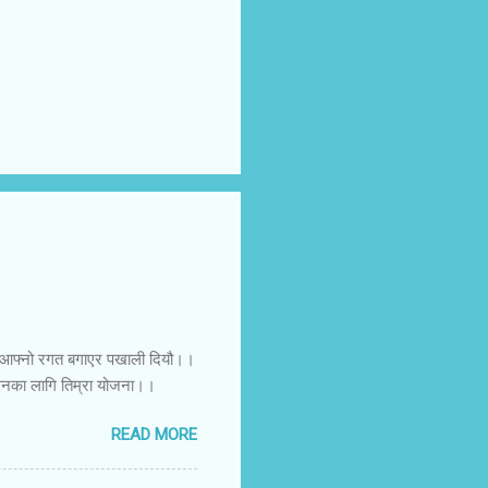
ललाई आफ्नो रगत बगाएर पखाली दियौ।।
ीवनका लागि तिम्रा योजना।।
READ MORE