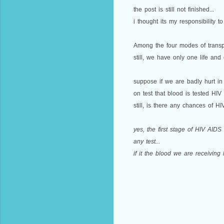
the post is still not finished...
i thought its my responsibility to
Among the four modes of transpo
still, we have only one life and 
suppose if we are badly hurt in
on test that blood is tested HIV 
still, is there any chances of HI
yes, the first stage of HIV AIDS
any test...
if it the blood we are receivin