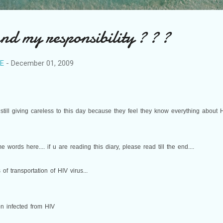
 my responsibility ? ? ?
RE
-
December 01, 2009
till giving careless to this day because they feel they know everything about H
e words here.... if u are reading this diary, please read till the end....
 of transportation of HIV virus...
n infected from HIV