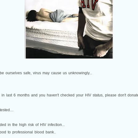
 be ourselves safe, virus may cause us unknowingly...
n in last 6 months and you haven't checked your HIV status, please don't donat
sted....
ed in the high risk of HIV infection...
lood to professional blood bank..