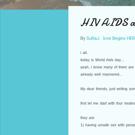
HIV AIDS and
By
SuRaJ... love Begins HE
i all..
today is World Aids day....
yeah, i know many of them are s
already well mannered...
My dear friends, just writing som
first let me start with four modes
they are
1) having unsafe sex with perso