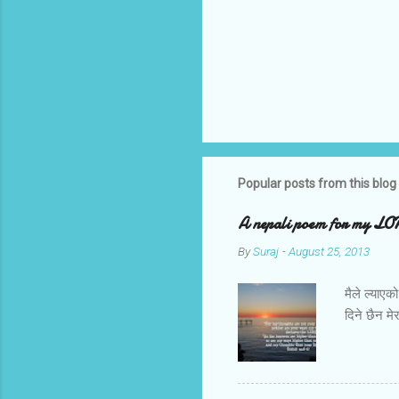
Popular posts from this blog
A nepali poem for my L
By
Suraj
-
August 25, 2013
मैले ल्याए
दिने छैन म