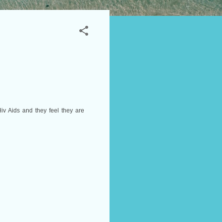
iv Aids and they feel they are