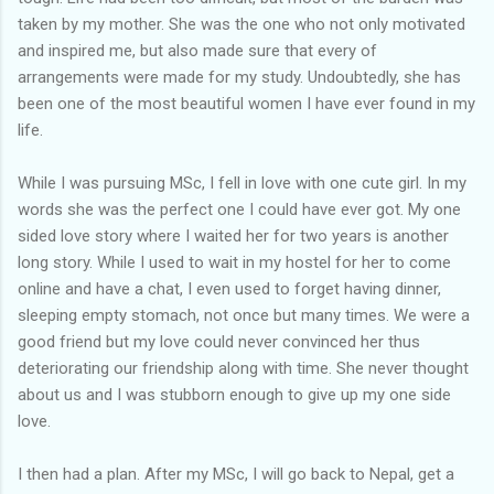
taken by my mother. She was the one who not only motivated
and inspired me, but also made sure that every of
arrangements were made for my study. Undoubtedly, she has
been one of the most beautiful women I have ever found in my
life.
While I was pursuing MSc, I fell in love with one cute girl. In my
words she was the perfect one I could have ever got. My one
sided love story where I waited her for two years is another
long story. While I used to wait in my hostel for her to come
online and have a chat, I even used to forget having dinner,
sleeping empty stomach, not once but many times. We were a
good friend but my love could never convinced her thus
deteriorating our friendship along with time. She never thought
about us and I was stubborn enough to give up my one side
love.
I then had a plan. After my MSc, I will go back to Nepal, get a