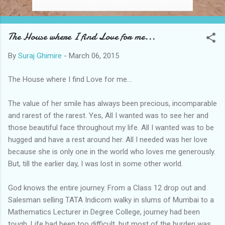
The House where I find Love for me...
By
Suraj Ghimire
-
March 06, 2015
The House where I find Love for me...
The value of her smile has always been precious, incomparable
and rarest of the rarest. Yes, All I wanted was to see her and
those beautiful face throughout my life. All I wanted was to be
hugged and have a rest around her. All I needed was her love
because she is only one in the world who loves me generously.
But, till the earlier day, I was lost in some other world.
God knows the entire journey. From a Class 12 drop out and
Salesman selling TATA Indicom walky in slums of Mumbai to a
Mathematics Lecturer in Degree College, journey had been
tough. Life had been too difficult, but most of the burden was