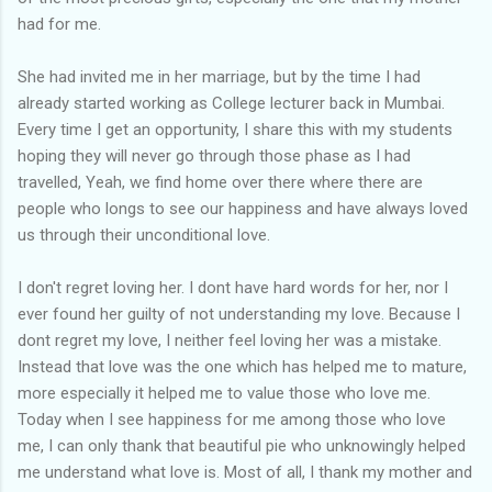
had for me.
She had invited me in her marriage, but by the time I had
already started working as College lecturer back in Mumbai.
Every time I get an opportunity, I share this with my students
hoping they will never go through those phase as I had
travelled, Yeah, we find home over there where there are
people who longs to see our happiness and have always loved
us through their unconditional love.
I don't regret loving her. I dont have hard words for her, nor I
ever found her guilty of not understanding my love. Because I
dont regret my love, I neither feel loving her was a mistake.
Instead that love was the one which has helped me to mature,
more especially it helped me to value those who love me.
Today when I see happiness for me among those who love
me, I can only thank that beautiful pie who unknowingly helped
me understand what love is. Most of all, I thank my mother and