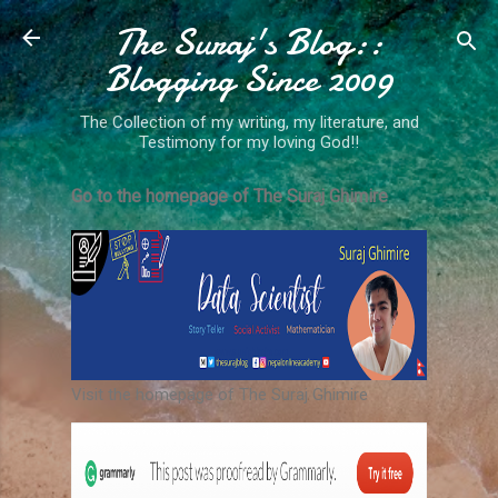
The Suraj's Blog::
Skip to main content
Blogging Since 2009
The Collection of my writing, my literature, and
Testimony for my loving God!!
Go to the homepage of The Suraj Ghimire
Visit the homepage of The Suraj Ghimire