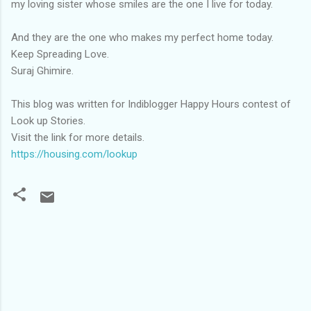
my loving sister whose smiles are the one I live for today.
And they are the one who makes my perfect home today.
Keep Spreading Love.
Suraj Ghimire.
This blog was written for Indiblogger Happy Hours contest of
Look up Stories.
Visit the link for more details.
https://housing.com/lookup
C
o
m
m
e