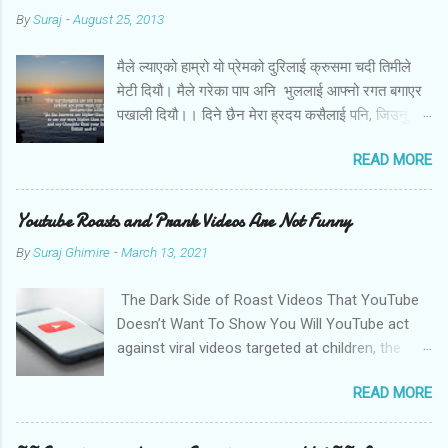
By
Suraj
-
August 25, 2013
मैले ल्याएको हाम्रो यो प्रेमको दुरिलाई क्रुसमा चदी तिमीले
मेटी दियौ। मैले गरेका पाप अनि भुललाई आफ्नो रगत बगाएर
पखाली दियौ।। दिने छैन मेरा ह्रदय कसैलाई पनि, जिउनु छैन
अब तिमि बिना। बोल तिमि म संग आज के छन मेरो जीवनका
READ MORE
लागि तिम्रा योजना।।
Youtube Roasts and Prank Videos Are Not Funny
By
Suraj Ghimire
-
March 13, 2021
The Dark Side of Roast Videos That YouTube
Doesn’t Want To Show You Will YouTube act
against viral videos targeted at children, the
LGBTQ community, and women? Photo by
READ MORE
Christian Wiediger on Unsplash Sachin Pariyar,
a nine-year kid from a rural part of Nepal,
comes from a financially backward community.