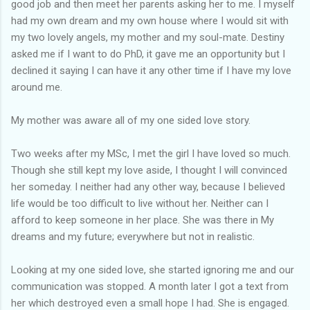
good job and then meet her parents asking her to me. I myself
had my own dream and my own house where I would sit with
my two lovely angels, my mother and my soul-mate. Destiny
asked me if I want to do PhD, it gave me an opportunity but I
declined it saying I can have it any other time if I have my love
around me.
My mother was aware all of my one sided love story.
Two weeks after my MSc, I met the girl I have loved so much.
Though she still kept my love aside, I thought I will convinced
her someday. I neither had any other way, because I believed
life would be too difficult to live without her. Neither can I
afford to keep someone in her place. She was there in My
dreams and my future; everywhere but not in realistic.
Looking at my one sided love, she started ignoring me and our
communication was stopped. A month later I got a text from
her which destroyed even a small hope I had. She is engaged.