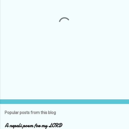
n
t
s
Popular posts from this blog
A nepali poem for my LORD