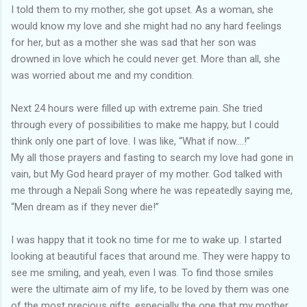
I told them to my mother, she got upset. As a woman, she
would know my love and she might had no any hard feelings
for her, but as a mother she was sad that her son was
drowned in love which he could never get. More than all, she
was worried about me and my condition.
Next 24 hours were filled up with extreme pain. She tried
through every of possibilities to make me happy, but I could
think only one part of love. I was like, “What if now….!”
My all those prayers and fasting to search my love had gone in
vain, but My God heard prayer of my mother. God talked with
me through a Nepali Song where he was repeatedly saying me,
“Men dream as if they never die!”
I was happy that it took no time for me to wake up. I started
looking at beautiful faces that around me. They were happy to
see me smiling, and yeah, even I was. To find those smiles
were the ultimate aim of my life, to be loved by them was one
of the most precious gifts, especially the one that my mother